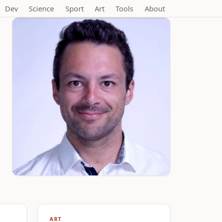
Dev
Science
Sport
Art
Tools
About
ART