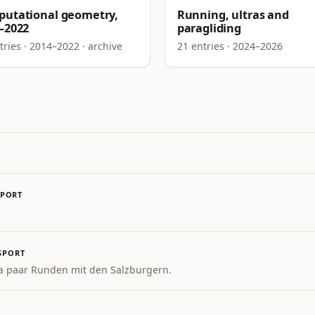
utational geometry,
Running, ultras and
–2022
paragliding
tries · 2014–2022 · archive
21 entries · 2024–2026
SPORT
SPORT
a paar Runden mit den Salzburgern.