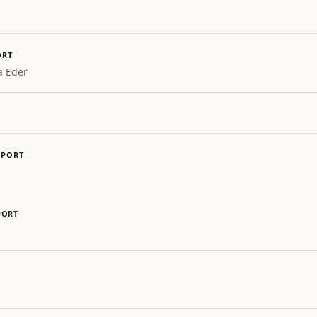
ORT
a Eder
SPORT
PORT