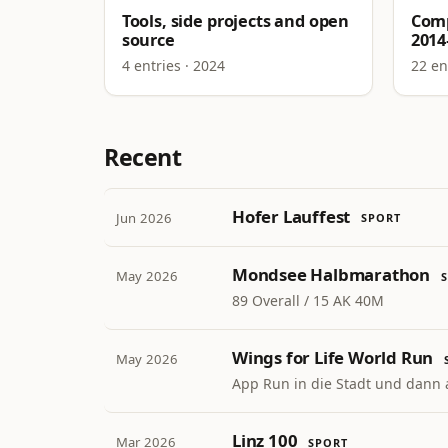
Tools, side projects and open
Comp
source
2014
4 entries · 2024
22 en
Recent
Hofer Lauffest
Jun 2026
SPORT
Mondsee Halbmarathon
May 2026
89 Overall / 15 AK 40M
Wings for Life World Run
May 2026
App Run in die Stadt und dann 
Linz 100
Mar 2026
SPORT