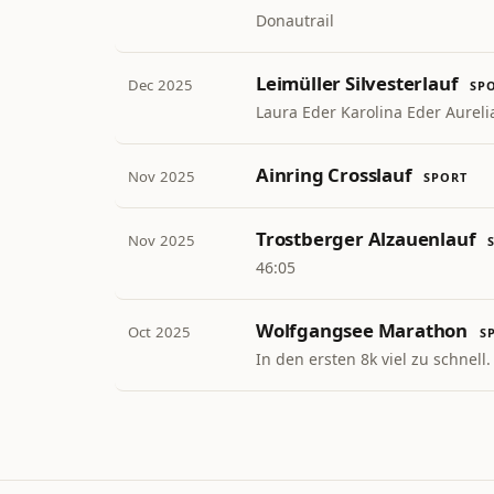
Donautrail
Leimüller Silvesterlauf
Dec 2025
SP
Laura Eder Karolina Eder Aureli
Ainring Crosslauf
Nov 2025
SPORT
Trostberger Alzauenlauf
Nov 2025
46:05
Wolfgangsee Marathon
Oct 2025
S
In den ersten 8k viel zu schnell.