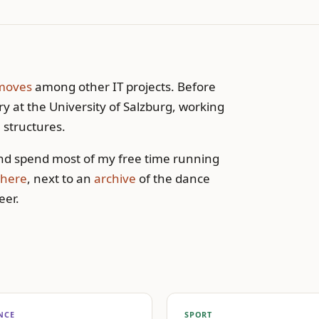
moves
among other IT projects. Before
y at the University of Salzburg, working
 structures.
d spend most of my free time running
here
, next to an
archive
of the dance
eer.
NCE
SPORT