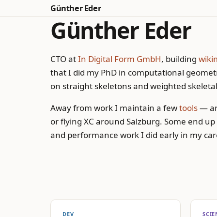
Günther Eder
Günther Eder
CTO at
In Digital Form GmbH
, building
wiki
that I did my PhD in computational geometr
on straight skeletons and weighted skeletal
Away from work I maintain a few
tools
— an
or flying XC around Salzburg. Some end up
and performance work I did early in my car
DEV
SCIE