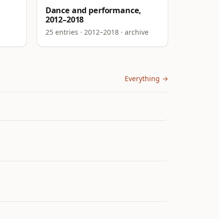
Dance and performance,
2012–2018
25 entries · 2012–2018 · archive
Everything →